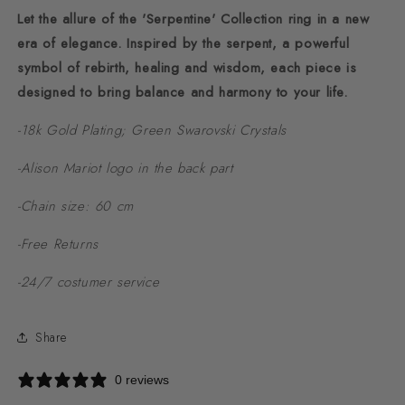
Let the allure of the 'Serpentine' Collection ring in a new
era of elegance. Inspired by the serpent, a powerful
symbol of rebirth, healing and wisdom, each piece is
designed to bring balance and harmony to your life.
-18k Gold Plating; Green Swarovski Crystals
-Alison Mariot logo in the back part
-Chain size: 60 cm
-Free Returns
-24/7 costumer service
Share
0 reviews