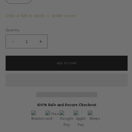
Only 4 left in stock — order soon!
Quantity
Decrease
Increase
quantity
quantity
for
for
ADD TO CART
Red
Red
Serpentine
Serpentine
Ring
Ring
100% Safe and Secure Checkout