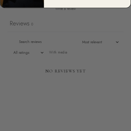
Write a review
Reviews
0
With media
NO REVIEWS YET