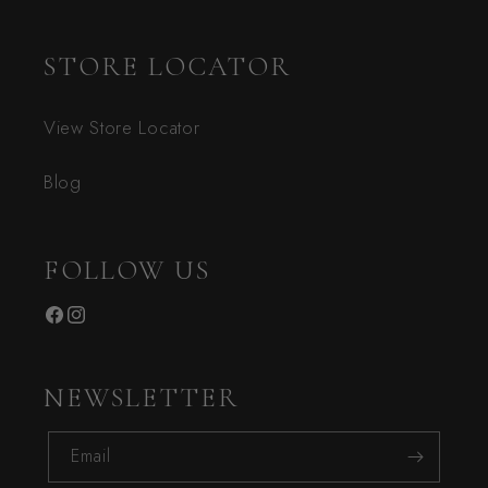
STORE LOCATOR
View Store Locator
Blog
FOLLOW US
Facebook
Instagram
NEWSLETTER
Email