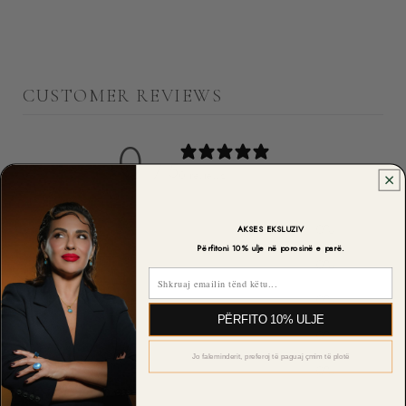
CUSTOMER REVIEWS
0
/ 5
0 reviews
5
0
%
AKSES EKSLUZIV
Përfitoni 10% ulje në porosinë e parë.
4
0
%
Email
3
0
%
PËRFITO 10% ULJE
2
0
%
Jo faleminderit, preferoj të paguaj çmim të plotë
1
0
%