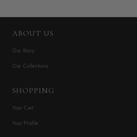
ABOUT US
Our Story
Our Collections
SHOPPING
Your Cart
Your Profile