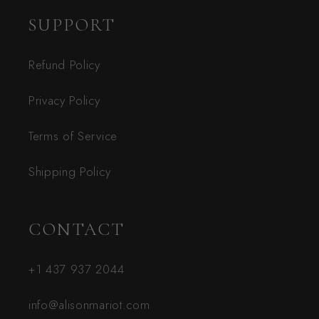
SUPPORT
Refund Policy
Privacy Policy
Terms of Service
Shipping Policy
CONTACT
+1 437 937 2044
info@alisonmariot.com