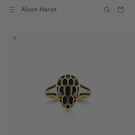
Skip to
Alison Mariot
content
Cart
Skip to
product
information