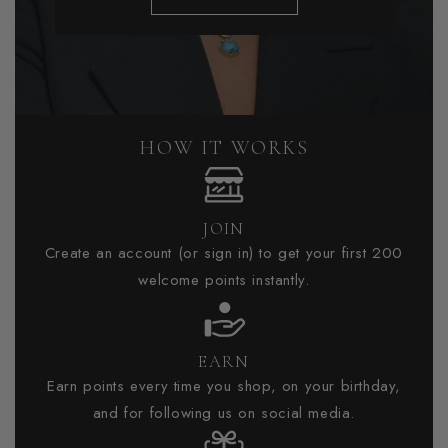
HOW IT WORKS
JOIN
Create an account (or sign in) to get your first 200
welcome points instantly.
EARN
Earn points every time you shop, on your birthday,
and for following us on social media.