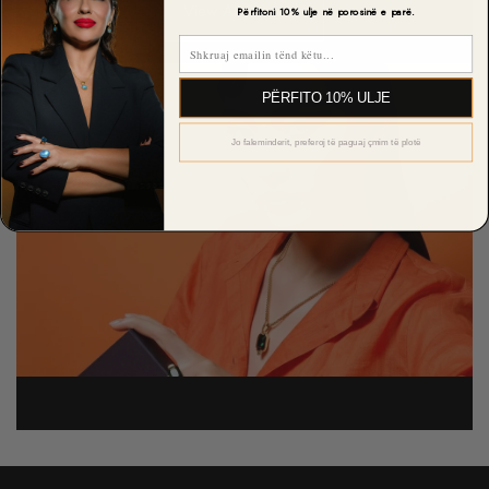
View All Rewards
Përfitoni 10% ulje në porosinë e parë.
Email
PËRFITO 10% ULJE
Jo faleminderit, preferoj të paguaj çmim të plotë