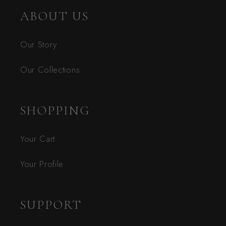
ABOUT US
Our Story
Our Collections
SHOPPING
Your Cart
Your Profile
SUPPORT