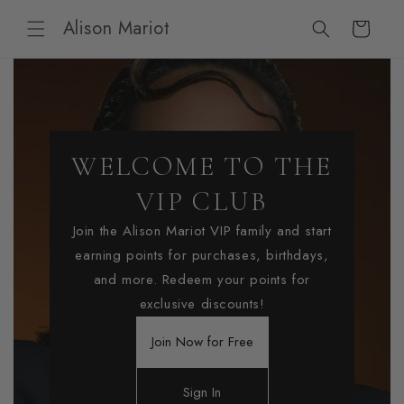
Skip to
Alison Mariot
content
Cart
WELCOME TO THE
VIP CLUB
Join the Alison Mariot VIP family and start
earning points for purchases, birthdays,
and more. Redeem your points for
exclusive discounts!
Join Now for Free
Sign In