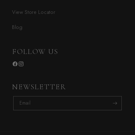
View Store Locator
Blog
FOLLOW US
Facebook
Instagram
NEWSLETTER
Email