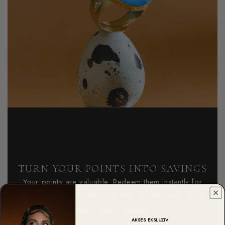
TURN YOUR POINTS INTO SAVINGS
Your points are valuable. Redeem them instantly for
discounts on your next purchase, or save them up for
even bigger rewards!
AKSES EKSLUZIV