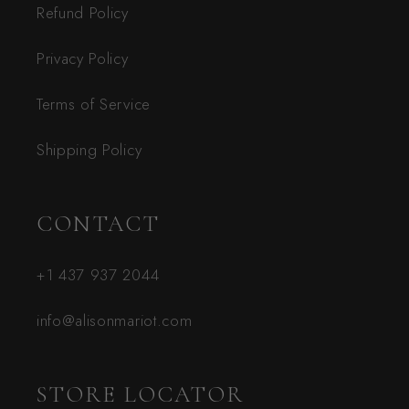
Refund Policy
Privacy Policy
Terms of Service
Shipping Policy
CONTACT
+1 437 937 2044
info@alisonmariot.com
STORE LOCATOR