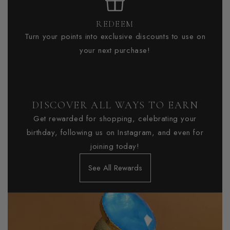
REDEEM
Turn your points into exclusive discounts to use on
your next purchase!
DISCOVER ALL WAYS TO EARN
Get rewarded for shopping, celebrating your
birthday, following us on Instagram, and even for
joining today!
See All Rewards