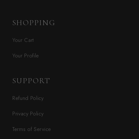
SHOPPING
Your Cart
Your Profile
SUPPORT
Refund Policy
Privacy Policy
Terms of Service