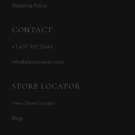
Shipping Policy
CONTACT
+1 437 937 2044
info@alisonmariot.com
STORE LOCATOR
View Store Locator
Blog