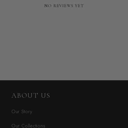
NO REVIEWS YET
ABOUT US
Our Story
Our Collections