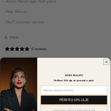
-Alison Mariot logo front piece
-Free Returns
-24/7 costumer service
Share
0 reviews
AKSES EKSLUZIV
CUSTOMER REVIEWS
Përfitoni 10% ulje në porosinë e parë.
Email
0
PËRFITO 10% ULJE
/ 5
0 reviews
Jo faleminderit, preferoj të paguaj çmim të plotë