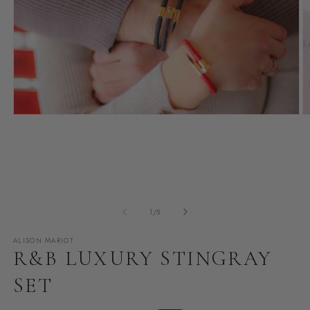
Open
O
media
m
1
2
in
i
modal
m
of
1
/
5
ALISON MARIOT
R&B LUXURY STINGRAY
SET