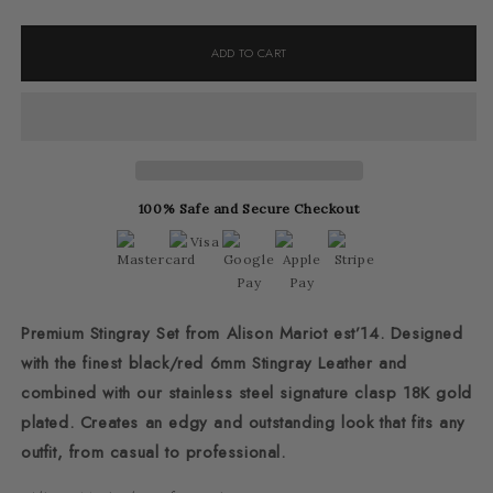
quantity
quantity
for
for
ADD TO CART
R&amp;B
R&amp;B
Luxury
Luxury
Stingray
Stingray
Set
Set
100% Safe and Secure Checkout
Premium Stingray Set from Alison Mariot est’14. Designed
with the finest black/red 6mm Stingray Leather and
combined with our stainless steel signature clasp 18K gold
plated. Creates an edgy and outstanding look that fits any
outfit, from casual to professional.