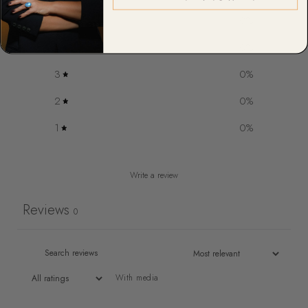
5
0
%
4
0
%
3
0
%
2
0
%
1
0
%
Write a review
Reviews
0
With media