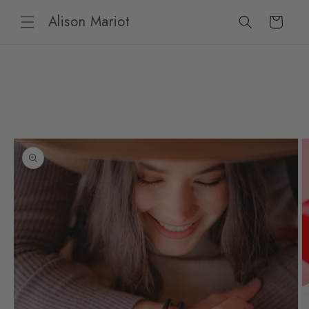
Skip to
Alison Mariot
content
Cart
Skip to
product
information