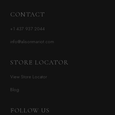
CONTACT
+1 437 937 2044
info@alisonmariot.com
STORE LOCATOR
View Store Locator
Blog
FOLLOW US