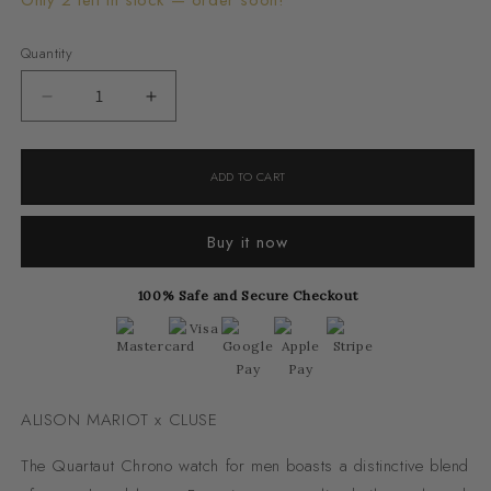
Only 2 left in stock — order soon!
Quantity
Decrease
Increase
quantity
quantity
for
for
ADD TO CART
Quartaut
Quartaut
Chrono
Chrono
Buy it now
Watch
Watch
Steel,
Steel,
100% Safe and Secure Checkout
Green,
Green,
Silver
Silver
Colour
Colour
ALISON MARIOT x CLUSE
The Quartaut Chrono watch for men boasts a distinctive blend