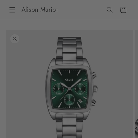
Skip to
Alison Mariot
content
Cart
Skip to
product
information