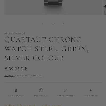
Open
O
media
m
of
1
/
7
1
2
in
i
ALISON MARIOT
modal
m
QUARTAUT CHRONO
WATCH STEEL, GREEN,
SILVER COLOUR
Regular
€139,95 EUR
price
Shipping
calculated at checkout.
🔒
📦
✅
✦
SECURE PAYMENT
FREE GIFT BOX
2-YEAR WARRANTY
HANDCRAFTED