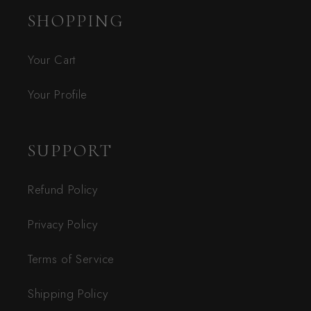
SHOPPING
Your Cart
Your Profile
SUPPORT
Refund Policy
Privacy Policy
Terms of Service
Shipping Policy