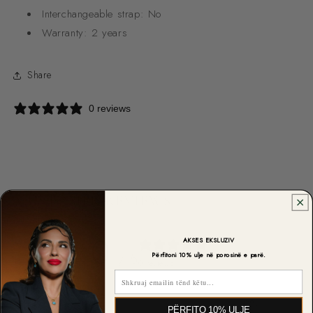
Interchangeable strap:
No
Warranty:
2 years
Share
0 reviews
CUSTOMER REVIEWS
0
AKSES EKSLUZIV
/ 5
Përfitoni 10% ulje në porosinë e parë.
0 reviews
Email
5
0
%
PËRFITO 10% ULJE