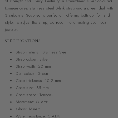
of strength and luxury. Featuring a streamlined silver coloured
tonneau case, stainless steel 3-link strap and a green dial with
3 subdials. Scuplted to perfection, offering both comfort and
style. To adjust the strap, we recommend visiting your local
jeweler.
SPECIFICATIONS
Strap material:
Stainless Steel
Strap colour:
Silver
Strap width:
20 mm
Dial colour:
Green
Case thickness:
10.2 mm
Case size:
35 mm
Case shape:
Tonneau
Movement:
Quartz
Glass:
Mineral
Water resistance:
5 ATM