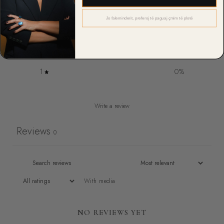
4
0
%
Jo faleminderit, preferoj të paguaj çmim të plotë
3
0
%
2
0
%
1
0
%
Write a review
Reviews
0
With media
NO REVIEWS YET