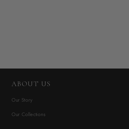
ABOUT US
Our Story
Our Collections