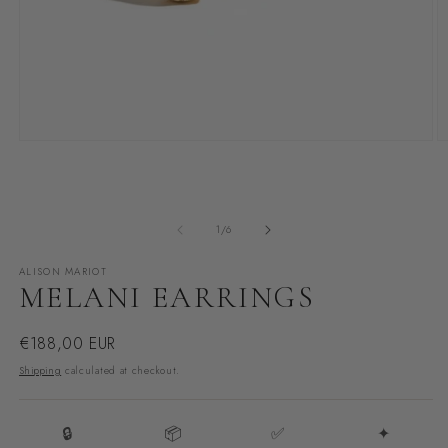
Open
O
media
m
1
2
in
i
modal
m
of
1
/
6
ALISON MARIOT
MELANI EARRINGS
Regular
€188,00 EUR
price
Shipping
calculated at checkout.
🔒
📦
✅
✦