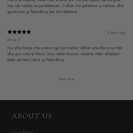
me cdo veshje ne perditshmeri. Erdhen me paketimin e markes, dhe
garancine. Ju falenderoj per korrektesine
3 days ago
Elona P.
Kjo ishte blerja ime e pare nga kjo marke. Vathet vijne fiks si ne foto
dhe guri natyral Black Onyx eshte shume i vecante. Merr shkelqim
Show more
ABOUT US
Our Story