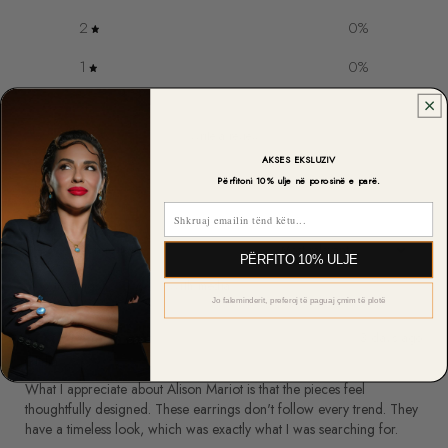
2
0
%
1
0
%
Write a review
AKSES EKSLUZIV
Reviews
Përfitoni 10% ulje në porosinë e parë.
6
Email
PËRFITO 10% ULJE
With media
Jo faleminderit, preferoj të paguaj çmim të plotë
3 days ago
Giulia M.
What I appreciate about Alison Mariot is that the pieces feel
thoughtfully designed. These earrings don't follow every trend. They
have a timeless look, which was exactly what I was searching for.