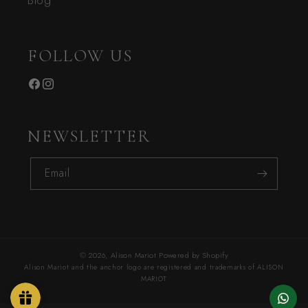
Blog
FOLLOW US
Facebook
Instagram
NEWSLETTER
Email
© 2026,
Alison Mariot
Powered by Shopify