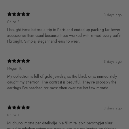
3 days ago
Chloe B.
I bought these before a trip to Paris and ended up packing far fewer
accessories than usual because these worked with almost every outfit
I brought. Simple, elegant and easy to wear.
3 days ago
Megan R.
My collection is full of gold jewelry, so the black onyx immediately
caught my attention. The contrast is beautiful. They're probably the
earrings I've reached for most often over the last few months
3 days ago
Bruna K.
Mi dhuroi motra per ditelindje. Ne fillim te japin pershtypjet sikur
mund te mbahen vetem per evente, por me pas kupton qe shkojne