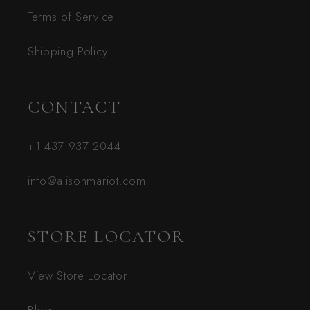
Terms of Service
Shipping Policy
CONTACT
+1 437 937 2044
info@alisonmariot.com
STORE LOCATOR
View Store Locator