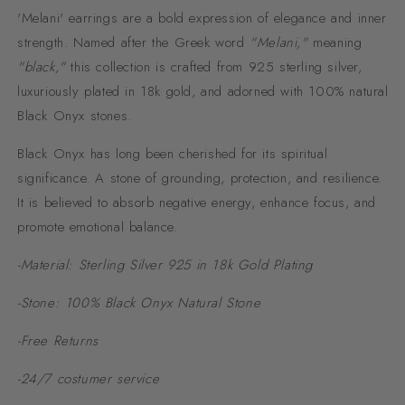
'Melani' earrings are a bold expression of elegance and inner
strength. Named after the Greek word
"Melani,"
meaning
"black,"
this collection is crafted from 925 sterling silver,
luxuriously plated in 18k gold, and adorned with 100% natural
Black Onyx stones.
Black Onyx has long been cherished for its spiritual
significance. A stone of grounding, protection, and resilience.
It is believed to absorb negative energy, enhance focus, and
promote emotional balance.
-Material: Sterling Silver 925 in 18k Gold Plating
-Stone: 100% Black Onyx Natural Stone
-Free Returns
-24/7 costumer service