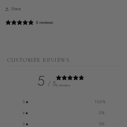
Share
6 reviews
CUSTOMER REVIEWS
5
/ 5
6 reviews
5
100
%
4
0
%
3
0
%