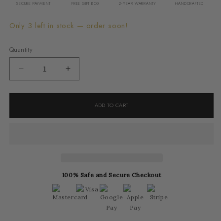
SECURE PAYMENT
FREE GIFT BOX
2-YEAR WARRANTY
HANDCRAFTED
Only 3 left in stock — order soon!
Quantity
Decrease
Increase
quantity
quantity
for
for
ADD TO CART
Melani
Melani
Earrings
Earrings
100% Safe and Secure Checkout