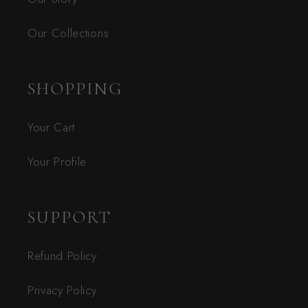
Our Collections
SHOPPING
Your Cart
Your Profile
SUPPORT
Refund Policy
Privacy Policy