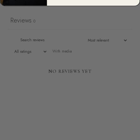
Write a review
Reviews
0
With media
NO REVIEWS YET