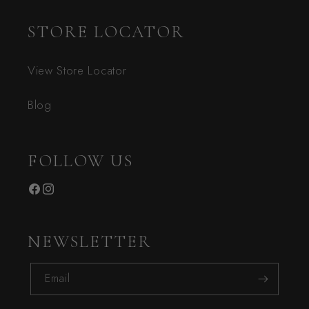
STORE LOCATOR
View Store Locator
Blog
FOLLOW US
Facebook
Instagram
NEWSLETTER
Email