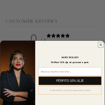
CUSTOMER REVIEWS
0
/ 5
0 reviews
5
0
%
AKSES EKSLUZIV
Përfitoni 10% ulje në porosinë e parë.
4
0
%
Email
3
0
%
PËRFITO 10% ULJE
2
0
%
Jo faleminderit, preferoj të paguaj çmim të plotë
1
0
%