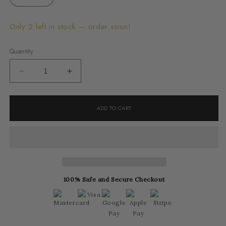
Only 2 left in stock — order soon!
Quantity
Decrease
Increase
quantity
quantity
for
for
ADD TO CART
Cruséa
Cruséa
Ring
Ring
100% Safe and Secure Checkout