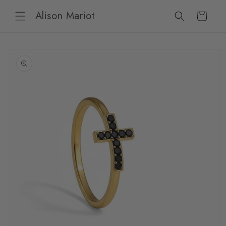
Skip to
Alison Mariot
content
Cart
Skip to
product
information