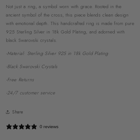
Not just a ring, a symbol worn with grace. Rooted in the
ancient symbol of the cross, this piece blends clean design
with emotional depth. This handcrafted ring is made from pure
925 Sterling Silver in
18k Gold Plating, and adorned with
black Swarovski crystals.
-Material: Sterling Silver 925 in 18k Gold Plating
-Black Swarovski Crystals
-Free Returns
-24/7 customer service
Share
0 reviews