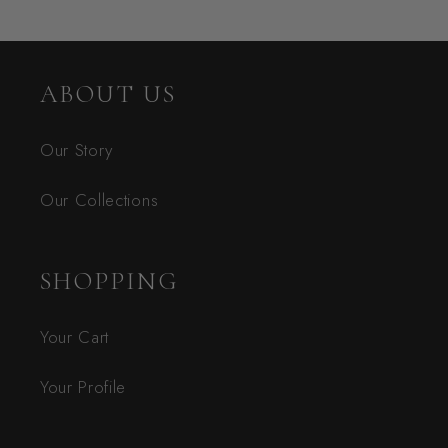
ABOUT US
Our Story
Our Collections
SHOPPING
Your Cart
Your Profile