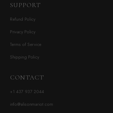
SUPPORT
Refund Policy
Privacy Policy
Terms of Service
Shipping Policy
CONTACT
+1 437 937 2044
info@alisonmariot.com