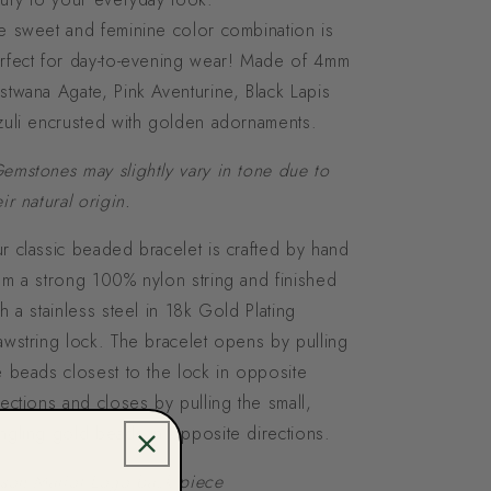
e sweet and feminine color combination is
rfect for day-to-evening wear! Made of 4mm
stwana Agate, Pink Aventurine, Black Lapis
zuli encrusted with golden adornaments.
emstones may slightly vary in tone due to
eir natural origin.
r classic beaded bracelet is crafted by hand
om a strong 100% nylon string and finished
th a stainless steel in 18k Gold Plating
awstring lock. The bracelet opens by pulling
e beads closest to the lock in opposite
rections and closes by pulling the small,
ngling gold beads in opposite directions.
ison Mariot Logo back piece