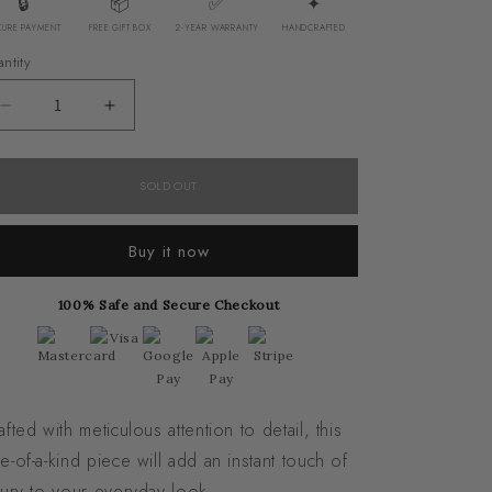
🔒
📦
✅
✦
CURE PAYMENT
FREE GIFT BOX
2-YEAR WARRANTY
HANDCRAFTED
ntity
Decrease
Increase
quantity
quantity
for
for
SOLD OUT
Bostwana
Bostwana
Agate
Agate
Buy it now
Bracelet
Bracelet
100% Safe and Secure Checkout
afted with meticulous attention to detail, this
e-of-a-kind piece will add an instant touch of
xury to your everyday look.