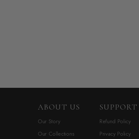
ABOUT US
SUPPORT
Our Story
Refund Policy
Our Collections
Privacy Policy