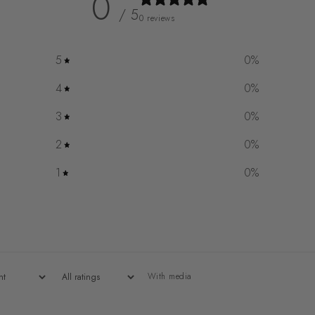
0
/ 5
0 reviews
5
0
%
4
0
%
3
0
%
2
0
%
1
0
%
With media