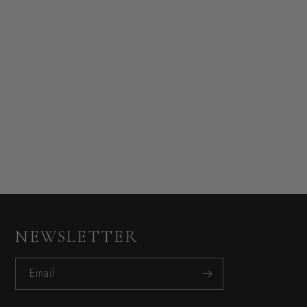
NEWSLETTER
Email