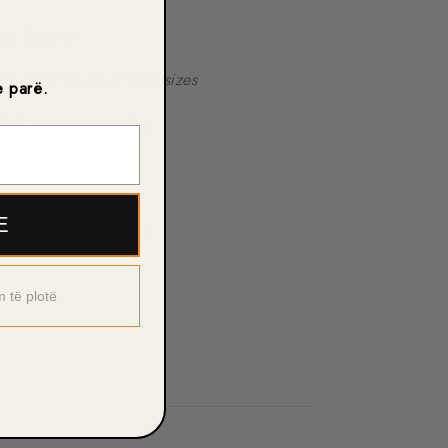
ree Returns
djustable to fit all wrist sizes
e parë.
4/7 costumer service
Share
E
0 reviews
m të plotë