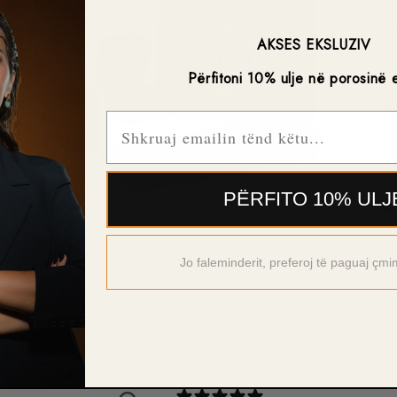
-F
AKSES EKSLUZIV
-A
Përfitoni 10% ulje në porosinë 
-2
Email
PËRFITO 10% ULJ
Open
media
5
Jo faleminderit, preferoj të paguaj çmi
in
modal