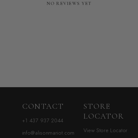
NO REVIEWS YET
CONTACT
STORE
LOCATOR
+1 437 937 2044
View Store Locator
info@alisonmariot.com