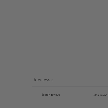
Reviews
0