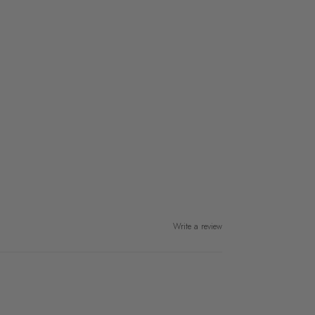
Write a review