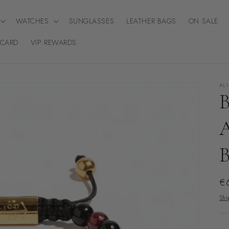
WATCHES
SUNGLASSES
LEATHER BAGS
ON SALE
 CARD
VIP REWARDS
AL
Re
€
pr
Shi