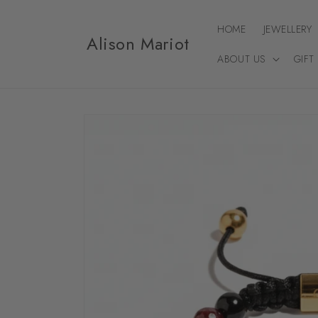
Skip to
content
HOME
JEWELLERY
Alison Mariot
ABOUT US
GIFT
Skip to
product
information