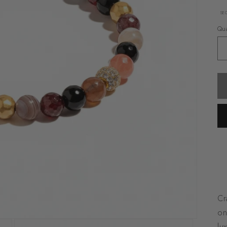
SE
Qua
Cr
on
lu