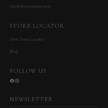
info@alisonmariot.com
STORE LOCATOR
View Store Locator
Blog
FOLLOW US
Facebook
Instagram
NEWSLETTER