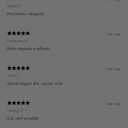
Néstor C.
Muy bonito y elegante.
1 year ago
Giampiero M.
Molto elegante e raffinato.
1 year ago
Arta K.
Shumë elegant dhe i punuar mirë.
1 year ago
Uludağ O.
Çok zarif ve kaliteli.