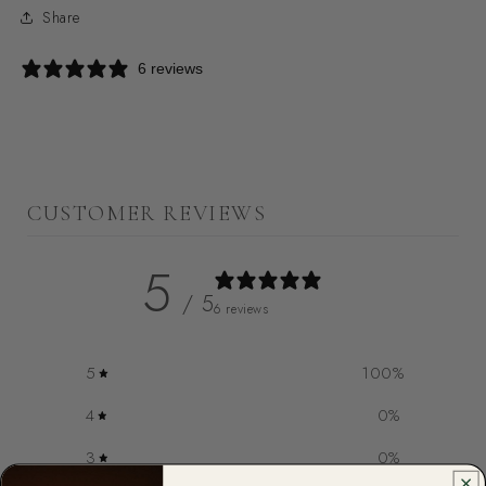
Share
6 reviews
CUSTOMER REVIEWS
5
/ 5
6 reviews
5
100
%
4
0
%
3
0
%