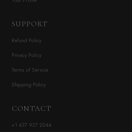
Your Profile
SUPPORT
Refund Policy
Privacy Policy
Terms of Service
Shipping Policy
CONTACT
+1 437 937 2044