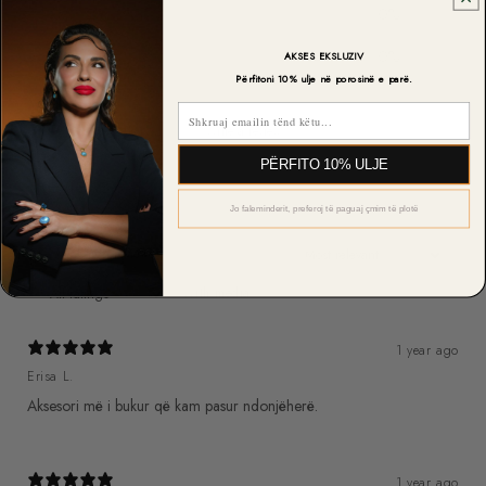
2
0
%
1
0
%
AKSES EKSLUZIV
Përfitoni 10% ulje në porosinë e parë.
Email
Write a review
PËRFITO 10% ULJE
Reviews
6
Jo faleminderit, preferoj të paguaj çmim të plotë
With media
1 year ago
Erisa L.
Aksesori më i bukur që kam pasur ndonjëherë.
1 year ago