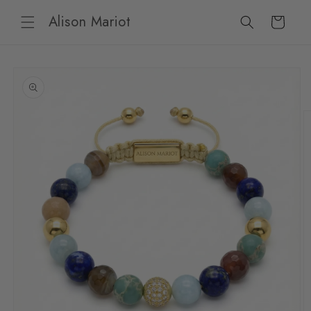
Skip to
Alison Mariot
content
Cart
Skip to
product
information