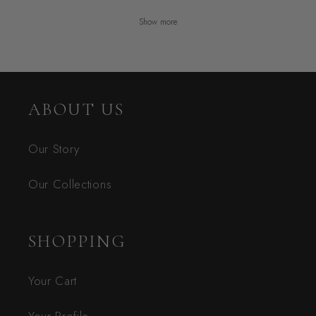
Show more
ABOUT US
Our Story
Our Collections
SHOPPING
Your Cart