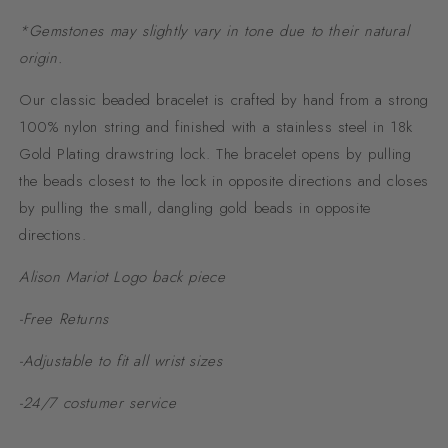
*Gemstones may slightly vary in tone due to their natural
origin.
Our classic beaded bracelet is crafted by hand from a strong
100% nylon string and finished with a stainless steel in 18k
Gold Plating drawstring lock. The bracelet opens by pulling
the beads closest to the lock in opposite directions and closes
by pulling the small, dangling gold beads in opposite
directions.
Alison Mariot Logo back piece
-Free Returns
-Adjustable to fit all wrist sizes
-24/7 costumer service