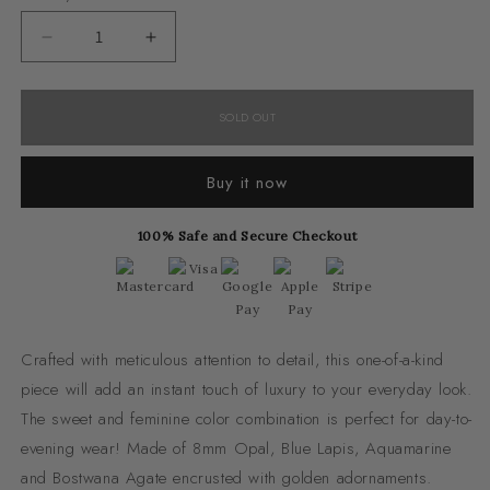
unavailable
unavailab
Decrease
Increase
quantity
quantity
for
for
SOLD OUT
Bohemian
Bohemian
Buy it now
100% Safe and Secure Checkout
Crafted with meticulous attention to detail, this one-of-a-kind
piece will add an instant touch of luxury to your everyday look.
The sweet and feminine color combination is perfect for day-to-
evening wear! Made of 8mm Opal, Blue Lapis, Aquamarine
and Bostwana Agate encrusted with golden adornaments.