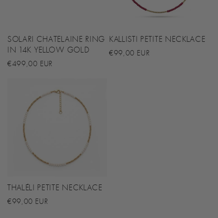
SOLARI CHATELAINE RING
KALLISTI PETITE NECKLACE
IN 14K YELLOW GOLD
Regular
€99,00 EUR
Regular
€499,00 EUR
price
price
THALÉLI PETITE NECKLACE
Regular
€99,00 EUR
price