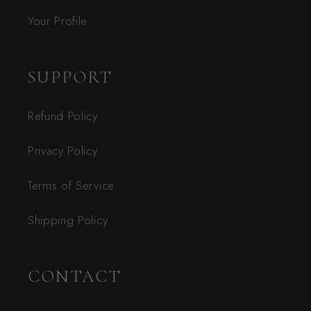
Your Profile
SUPPORT
Refund Policy
Privacy Policy
Terms of Service
Shipping Policy
CONTACT