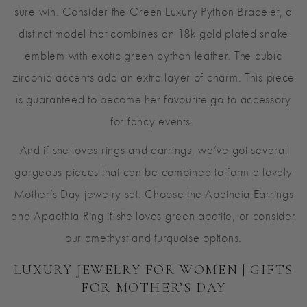
sure win. Consider the Green Luxury Python Bracelet, a
distinct model that combines an 18k gold plated snake
emblem with exotic green python leather. The cubic
zirconia accents add an extra layer of charm. This piece
is guaranteed to become her favourite go-to accessory
for fancy events.
And if she loves rings and earrings, we’ve got several
gorgeous pieces that can be combined to form a lovely
Mother’s Day jewelry set. Choose the Apatheia Earrings
and Apaethia Ring if she loves green apatite, or consider
our amethyst and turquoise options.
LUXURY JEWELRY FOR WOMEN | GIFTS
FOR MOTHER’S DAY