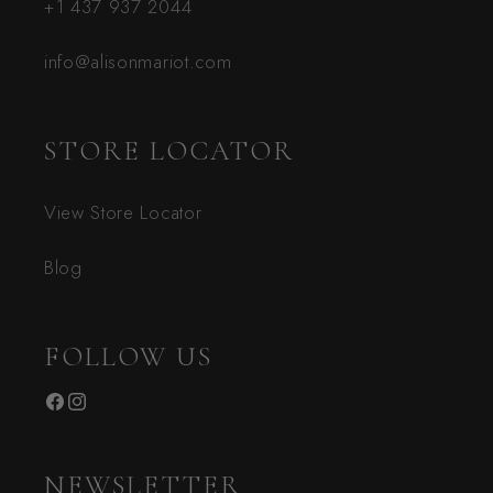
+1 437 937 2044
info@alisonmariot.com
STORE LOCATOR
View Store Locator
Blog
FOLLOW US
Facebook
Instagram
NEWSLETTER