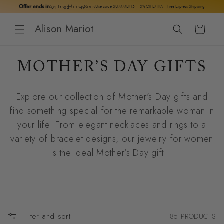
Skip to
Hrs
Mins
Secs
Offer ends in:
01
02
48
Use code SUMMER15 · 15% Off EXTRA + Free Express Shipping
content
Alison Mariot
Cart
C
MOTHER’S DAY GIFTS
O
Explore our collection of Mother’s Day gifts and
L
find something special for the remarkable woman in
L
your life. From elegant necklaces and rings to a
variety of bracelet designs, our jewelry for women
E
is the ideal Mother’s Day gift!
C
T
I
Filter and sort
85 PRODUCTS
O