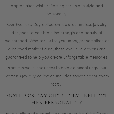
appreciation while reflecting her unique style and
personality.
Our Mother’s Day collection features timeless jewelry
designed to celebrate the strength and beauty of
motherhood. Whether it’s for your mom, grandmother, or
a beloved mother figure, these exclusive designs are
guaranteed to help you create unforgettable memories.
From minimalist necklaces to bold statement rings, our
women’s jewelry collection includes something for every
taste.
MOTHER’S DAY GIFTS THAT REFLECT
HER PERSONALITY