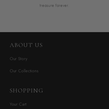
treasure forever.
ABOUT US
Our Story
Our Collections
SHOPPING
Your Cart