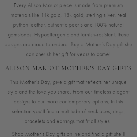
Every Alison Mariot piece is made from premium
materials like 14k gold, 18k gold, sterling silver, real
python leather, authentic pearls and 100% natural
gemstones. Hypoallergenic and tarnish-resistant, these
designs are made to endure. Buy a Mother’s Day gift she
can cherish her gift for years to come!
ALISON MARIOT MOTHER’S DAY GIFTS
This Mother’s Day, give a gift that reflects her unique
style and the love you share. From our timeless elegant
designs to our more contemporary options, in this
selection you’ll find a multitude of necklaces, rings,
bracelets and earrings that fit all styles.
Shop Mother’s Day gifts online and find a gift she’ll