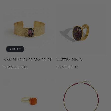
N
:
Sold out
AMARILIS CUFF BRACELET
AMETRA RING
Regular
€365,00 EUR
Regular
€175,00 EUR
price
price