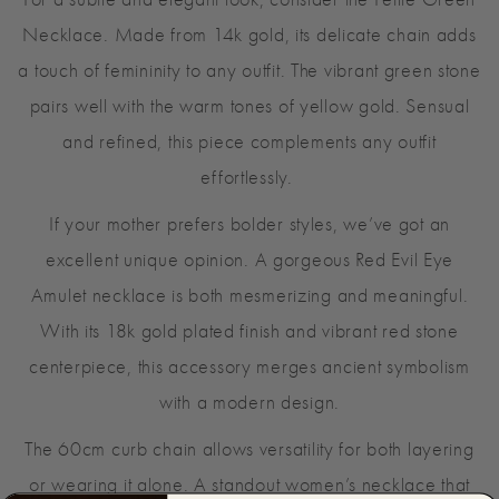
For a subtle and elegant look, consider the Petite Green
Necklace. Made from 14k gold, its delicate chain adds
a touch of femininity to any outfit. The vibrant green stone
pairs well with the warm tones of yellow gold. Sensual
and refined, this piece complements any outfit
effortlessly.
If your mother prefers bolder styles, we’ve got an
excellent unique opinion. A gorgeous Red Evil Eye
Amulet necklace is both mesmerizing and meaningful.
With its 18k gold plated finish and vibrant red stone
centerpiece, this accessory merges ancient symbolism
with a modern design.
The 60cm curb chain allows versatility for both layering
or wearing it alone. A standout women’s necklace that