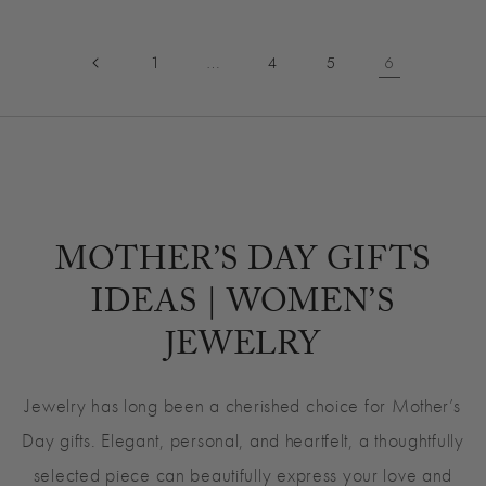
…
6
1
4
5
MOTHER’S DAY GIFTS
IDEAS | WOMEN’S
JEWELRY
Jewelry has long been a cherished choice for Mother’s
Day gifts. Elegant, personal, and heartfelt, a thoughtfully
selected piece can beautifully express your love and